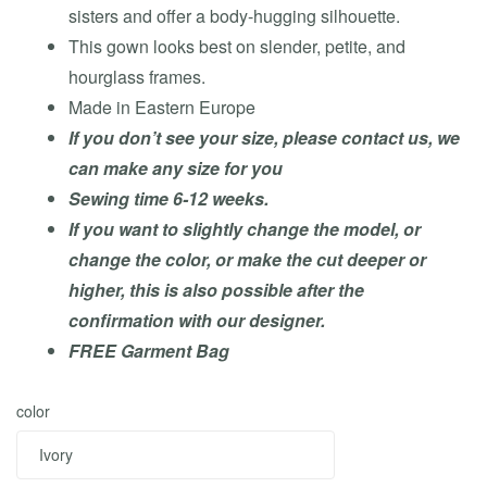
sisters and offer a body-hugging silhouette.
This gown looks best on slender, petite, and
hourglass frames.
Made in Eastern Europe
If you don’t see your size, please contact us, we
can make any size for you
Sewing time 6-12 weeks.
If you want to slightly change the model, or
change the color, or make the cut deeper or
higher, this is also possible after the
confirmation with our designer.
FREE Garment Bag
color