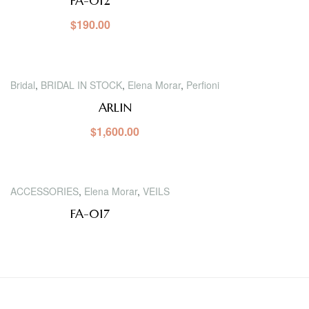
FA-012
$
190.00
Bridal
,
BRIDAL IN STOCK
,
Elena Morar
,
Perfioni
ARLIN
$
1,600.00
ACCESSORIES
,
Elena Morar
,
VEILS
FA-017