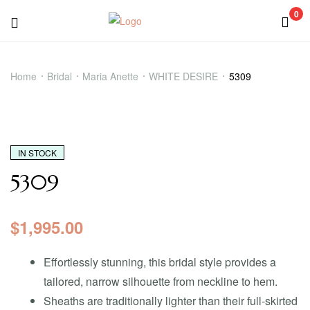
0
5309
Home
Bridal
Maria Anette
WHITE DESIRE
5309
IN STOCK
5309
$
1,995.00
Effortlessly stunning, this bridal style provides a
tailored, narrow silhouette from neckline to hem.
Sheaths are traditionally lighter than their full-skirted