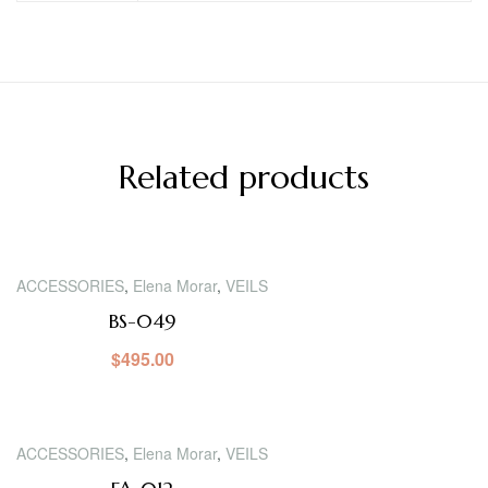
Related products
ACCESSORIES
,
Elena Morar
,
VEILS
BS-049
$
495.00
ACCESSORIES
,
Elena Morar
,
VEILS