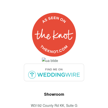
Showroom
W3192 County Rd KK, Suite G