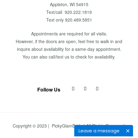
Appleton, WI 54915
Text/call 920.222.1819
Text only 920.489.5851
Appointments are required for all visits.
However, if the doors are open, feel free to walk in and
inquire about availability for a same-day appointment.
You can also call/text us to check for availability.
Follow Us
Copyright © 2023 | PickyGlamBride | All Rights Reserved.
Leave a message