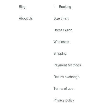
Blog
Booking
About Us
Size chart
Dress Guide
Wholesale
Shipping
Payment Methods
Return exchange
Terms of use
Privacy policy