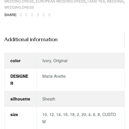
WEDDING DRESS
,
EUROPEAN WEDDING DRESS
,
I SAID YES
,
WEDDING
,
WEDDING DRESS
Facebook
Twitter
Linkedin
Google+
Pinterest
Email
SHARE:
Additional information
color
Ivory, Original
DESIGNE
Maria Anette
R
silhouette
Sheath
size
10, 12, 14, 16, 18, 2, 20, 4, 6, 8, CUSTO
M