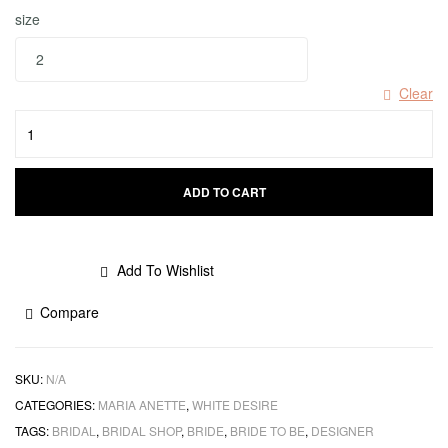
size
Clear
ADD TO CART
Add To Wishlist
Compare
SKU:
N/A
CATEGORIES:
MARIA ANETTE
,
WHITE DESIRE
TAGS:
BRIDAL
,
BRIDAL SHOP
,
BRIDE
,
BRIDE TO BE
,
DESIGNER