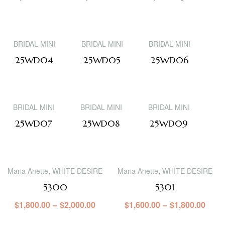
BRIDAL MINI
BRIDAL MINI
BRIDAL MINI
25WD04
25WD05
25WD06
BRIDAL MINI
BRIDAL MINI
BRIDAL MINI
25WD07
25WD08
25WD09
Maria Anette
,
WHITE DESIRE
Maria Anette
,
WHITE DESIRE
5300
5301
$
1,800.00
–
$
2,000.00
$
1,600.00
–
$
1,800.00