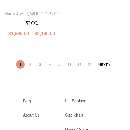
Maria Anette
,
WHITE DESIRE
5302
$
1,995.00
–
$
2,195.00
1
2
3
4
…
38
39
40
NEXT
Blog
Booking
About Us
Size chart
Dress Guide