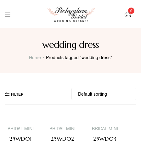
0
wedding dress
Home
Products tagged “wedding dress”
FILTER
BRIDAL MINI
BRIDAL MINI
BRIDAL MINI
25WD01
25WD02
25WD03