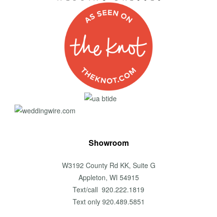
Showroom
W3192 County Rd KK, Suite G
Appleton, WI 54915
Text/call 920.222.1819
Text only 920.489.5851