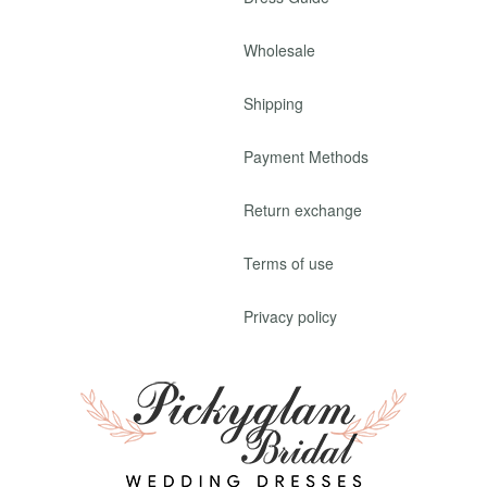
Wholesale
Shipping
Payment Methods
Return exchange
Terms of use
Privacy policy