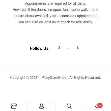
Appointments are required for all visits.
However, if the doors are open, feel free to walk in and
inquire about availability for a same-day appointment.
You can also call/text us to check for availability.
Follow Us
Copyright © 2023 | PickyGlamBride | All Rights Reserved.
0