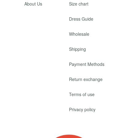
About Us
Size chart
Dress Guide
Wholesale
Shipping
Payment Methods
Return exchange
Terms of use
Privacy policy