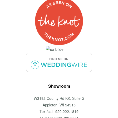
Showroom
W3192 County Rd KK, Suite G
Appleton, WI 54915
Text/call 920.222.1819