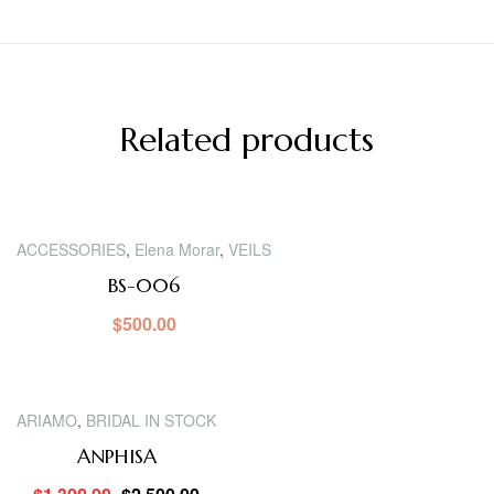
Related products
ACCESSORIES
,
Elena Morar
,
VEILS
BS-006
$
500.00
SALE!
ARIAMO
,
BRIDAL IN STOCK
ANPHISA